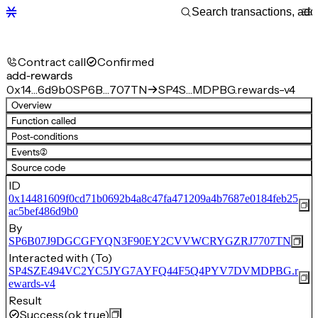
Contract call
Confirmed
add-rewards
0x14…6d9b0
SP6B…707TN
SP4S…MDPBG.rewards-v4
Overview
Function called
Post-conditions
Events
(2)
Source code
ID
0x14481609f0cd71b0692b4a8c47fa471209a4b7687e0184feb25
ac5bef486d9b0
By
SP6B07J9DGCGFYQN3F90EY2CVVWCRYGZRJ7707TN
Interacted with (To)
SP4SZE494VC2YC5JYG7AYFQ44F5Q4PYV7DVMDPBG.r
ewards-v4
Result
Success
(ok true)