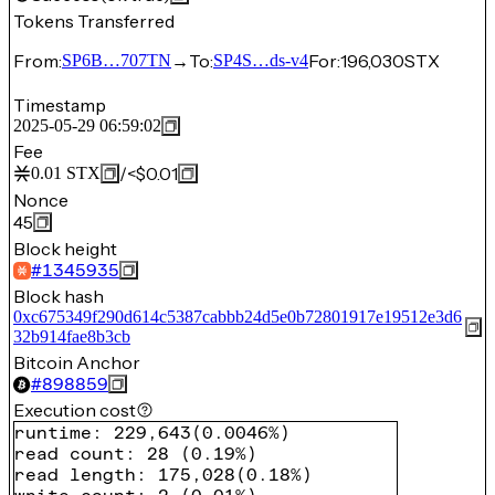
Tokens Transferred
From:
→
To:
For:
196,030
STX
SP6B…707TN
SP4S…ds-v4
Timestamp
2025-05-29 06:59:02
Fee
/
<$0.01
0.01
STX
Nonce
45
Block height
#
1345935
Block hash
0xc675349f290d614c5387cabbb24d5e0b72801917e19512e3d6
32b914fae8b3cb
Bitcoin Anchor
#
898859
Execution cost
runtime
:
229,643
(
0.0046%
)
read count
:
28
(
0.19%
)
read length
:
175,028
(
0.18%
)