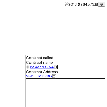
$0.13
$64,873.18
Contract called
Contract name
rewards-v4
Contract Address
SP4S…MDPBG