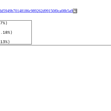
dd5949b70148186c989262d99150f0ca08b5a9
47%
)
)
0.18%
)
)
013%
)