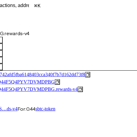
K
.rewards-v4
742afd5fba6148403cca340f7b7d162dd73f8
Q44F5Q4PYV7DVMDPBG
44F5Q4PYV7DVMDPBG.rewards-v4
For:
0.44
S…ds-v4
sbtc-token