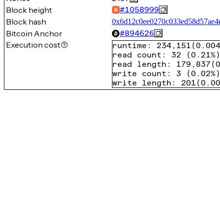
Block height
#
1058999
Block hash
0x6d12c0ee0270c033ed58d57ae4
Bitcoin Anchor
#
894626
Execution cost
runtime
:
234,151
(
0.00
read count
:
32
(
0.21%
read length
:
179,837
(
write count
:
3
(
0.02%
write length
:
201
(
0.0