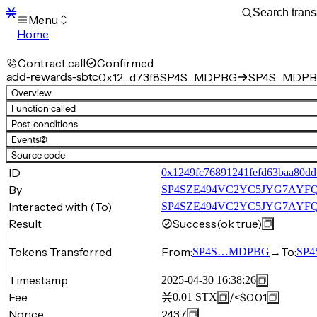
Menu
Home
Blocks
Transactions
Contract call
Confirmed
Mempool
add-rewards-sbtc
0x12…d73f8
SP4S…MDPBG
SP4S…MDPBG
sBTC
Overview
STX
Function called
Signers
Post-conditions
Tokens
Events
(2)
Sandbox
S
Source code
Support
ID
0x1249fc76891241fefd63baa80dd
By
SP4SZE494VC2YC5JYG7AYF
Interacted with (To)
SP4SZE494VC2YC5JYG7AYFQ
Result
Success
(ok true)
Tokens Transferred
From:
→
To:
SP4S…MDPBG
SP4
Timestamp
2025-04-30 16:38:26
Fee
/
<$0.01
0.01
STX
Nonce
2437