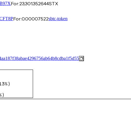
For:
23,301.352644
STX
B97X
For:
0.00007522
CFT8P
sbtc-token
4aa187f38abae4296756ab64b8cdba1f5d55
13%
)
%
)