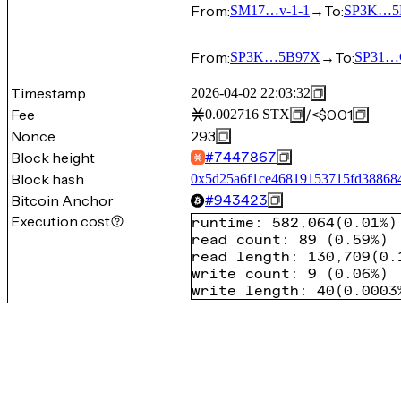
From:
→
To:
SM17…v-1-1
SP3K…5
From:
→
To:
SP3K…5B97X
SP31…
Timestamp
2026-04-02 22:03:32
Fee
/
<$0.01
0.002716
STX
Nonce
293
Block height
#
7447867
Block hash
0x5d25a6f1ce46819153715fd38868
Bitcoin Anchor
#
943423
Execution cost
runtime
:
582,064
(
0.01%
)
read count
:
89
(
0.59%
)
read length
:
130,709
(
0.
write count
:
9
(
0.06%
)
write length
:
40
(
0.0003