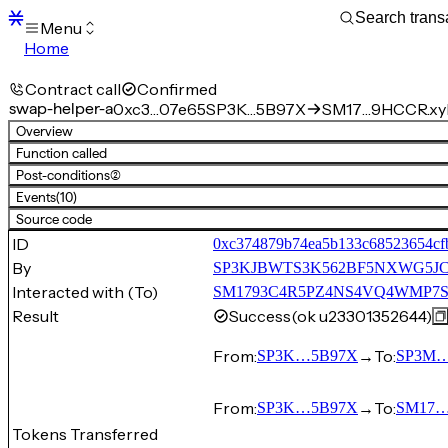
Menu
Home
Blocks
Transactions
Contract call
Confirmed
Mempool
swap-helper-a
0xc3…07e65
SP3K…5B97X
SM17…9HCCR.xyk
sBTC
Overview
STX
Function called
Signers
Post-conditions
(2)
Tokens
Events
(10)
Sandbox
S
Source code
Support
ID
0xc374879b74ea5b133c68523654cfb
By
SP3KJBWTS3K562BF5NXWG5J
Interacted with (To)
SM1793C4R5PZ4NS4VQ4WMP7SKK
Result
Success
(ok u23301352644)
From:
→
To:
SP3K…5B97X
SP3M
From:
→
To:
SP3K…5B97X
SM17…
Tokens Transferred