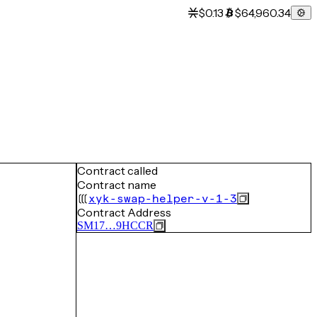
$0.13
$64,960.34
Contract called
Contract name
xyk-swap-helper-v-1-3
Contract Address
SM17…9HCCR