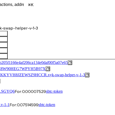
K
-swap-helper-v-1-3
205f1166e4af206ca134e0daf00f5a07e65
C8W90HEG7WPYH5B97X
YVH8JZEWSZ9HCCR.xyk-swap-helper-v-1-3
For:
0.00007529
…SGYQ6
sbtc-token
For:
0.07514599
v-1-1
sbtc-token