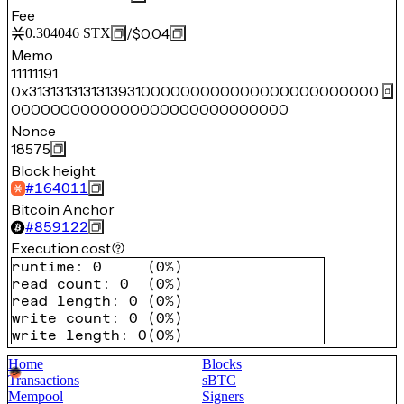
Fee
/
$0.04
0.304046
STX
Memo
11111191
0x3131313131313931000000000000000000000000
0000000000000000000000000000
Nonce
18575
Block height
#
164011
Bitcoin Anchor
#
859122
Execution cost
runtime
:
0
(
0%
)
read count
:
0
(
0%
)
read length
:
0
(
0%
)
write count
:
0
(
0%
)
write length
:
0
(
0%
)
Home
Blocks
Transactions
sBTC
Mempool
Signers