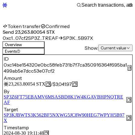
Token transfer
Confirmed
Send 23,263.80054 STX
0xc1…07cf2
SP3Z…TREAF
SP3K…5B97X
Overview
Show:
Current value
Events
(1)
ID
0xc14be154320e0bc58feb731b7f7ca350916364f695ba1
499ab5e7dcc53e07cf2
Amount
/
$3,041.97
23,263.80054
STX
By
SP3Z6FT75EBAMV6MSASBD8K1W4KGAVBHPNQTRE
AF
Target
SP3KJBWTS3K562BF5NXWG5JC8W90HEG7WPYH5B97
X
Timestamp
2024-08-30 19:11:48