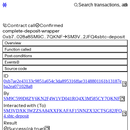
Contract call
Confirmed
complete-deposit-wrapper
0xb7…028a8
SM9C…7QKNF
SM3V…2JFQ4.sbtc-deposit
Overview
Function called
Post-conditions
Events
(2)
Source code
ID
0xb7ae2e43133c9851a654c3da895316ffae3148801161b13187e
ba2ea071028a8
By
SM9C599D8ZY6KN2F4W1VD041RQ4X3M585CY7QKNF
Interacted with (To)
SM3VDXK3WZZSA84XXFKAFAF15NNZX32CTSG82JFQ
4.sbtc-deposit
Result
Success
(ok true)