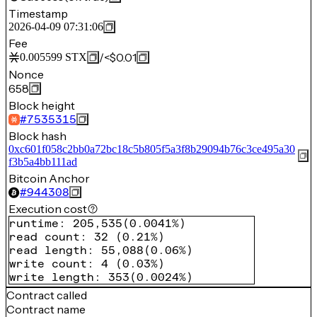
Timestamp
2026-04-09 07:31:06
Fee
/
<$0.01
0.005599
STX
Nonce
658
Block height
#
7535315
Block hash
0xc601f058c2bb0a72bc18c5b805f5a3f8b29094b76c3ce495a30
f3b5a4bb111ad
Bitcoin Anchor
#
944308
Execution cost
runtime
:
205,535
(
0.0041%
)
read count
:
32
(
0.21%
)
read length
:
55,088
(
0.06%
)
write count
:
4
(
0.03%
)
write length
:
353
(
0.0024%
)
Contract called
Contract name