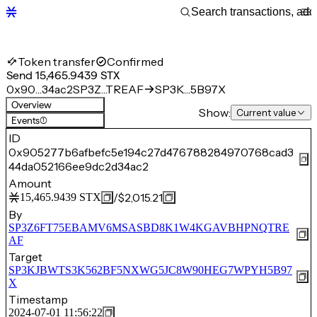
Token transfer
Confirmed
Send 15,465.9439 STX
0x90…34ac2
SP3Z…TREAF
SP3K…5B97X
Overview
Show:
Current value
Events
(1)
ID
0x905277b6afbefc5e194c27d476788284970768cad3
44da052166ee9dc2d34ac2
Amount
/
$2,015.21
15,465.9439
STX
By
SP3Z6FT75EBAMV6MSASBD8K1W4KGAVBHPNQTRE
AF
Target
SP3KJBWTS3K562BF5NXWG5JC8W90HEG7WPYH5B97
X
Timestamp
2024-07-01 11:56:22