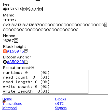
Fee
/
$0.07
0.50
STX
Memo
11111187
0x3131313131313837000000000000000000000000
0000000000000000000000000000
Nonce
16267
Block height
#
155973
Bitcoin Anchor
#
850228
Execution cost
runtime
:
0
(
0%
)
read count
:
0
(
0%
)
read length
:
0
(
0%
)
write count
:
0
(
0%
)
write length
:
0
(
0%
)
Home
Blocks
Transactions
sBTC
Mempool
Signers