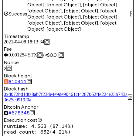
Object], [object Object], [object Object],
[object Object], [object Object], [object
Success
Object], [object Object], [object Object],
[object Object], [object Object], [object
Object], [object Object]
Timestamp
2021-04-08 18:13:34
Fee
/
<$0.01
0.001254
STX
Nonce
2
Block height
#
10411
Block hash
0xd072bd1dfa8ab7f23de4e9de90461cf4287062ffe224e23b743a
3625e0919f0a
Bitcoin Anchor
#
678348
Execution cost
runtime
:
4.36B
(
87.14%
)
read count
:
632
(
4.21%
)