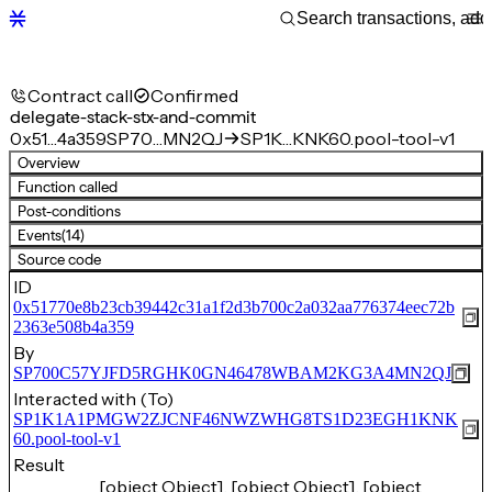
Contract call
Confirmed
delegate-stack-stx-and-commit
0x51…4a359
SP70…MN2QJ
SP1K…KNK60.pool-tool-v1
Overview
Function called
Post-conditions
Events
(14)
Source code
ID
0x51770e8b23cb39442c31a1f2d3b700c2a032aa776374eec72b
2363e508b4a359
By
SP700C57YJFD5RGHK0GN46478WBAM2KG3A4MN2QJ
Interacted with (To)
SP1K1A1PMGW2ZJCNF46NWZWHG8TS1D23EGH1KNK
60.pool-tool-v1
Result
[object Object], [object Object], [object