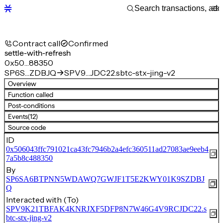
Contract call
Confirmed
settle-with-refresh
0x50…88350
SP6S…ZDBJQ
SPV9…JDC22.sbtc-stx-jing-v2
Overview
Function called
Post-conditions
Events
(12)
Source code
ID
0x506043ffc791021ca43fc7946b2a4efc360511ad27083ae9eeb4
7a5b8c488350
By
SP6SA6BTPNN5WDAWQ7GWJF1T5E2KWY01K9SZDBJ
Q
Interacted with (To)
SPV9K21TBFAK4KNRJXF5DFP8N7W46G4V9RCJDC22.s
btc-stx-jing-v2