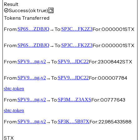
Result
Success
(ok true)
Tokens Transferred
From:
→
To:
For:
0.000001
STX
SP6S…ZDBJQ
SP3C…FK2Z3
From:
→
To:
For:
0.000001
STX
SP6S…ZDBJQ
SP3C…FK2Z3
From:
→
To:
For:
23.008442
STX
SPV9…ng-v2
SPV9…JDC22
From:
→
To:
For:
0.00007784
SPV9…ng-v2
SPV9…JDC22
sbtc-token
From:
→
To:
For:
0.0777643
SPV9…ng-v2
SP3M…Z3AXS
sbtc-token
From:
→
To:
For:
22,985.433588
SPV9…ng-v2
SP3K…5B97X
STX