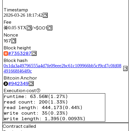
Timestamp
2026-03-26 18:17:42
Fee
/
<$0.01
0.05
STX
Nonce
167
Block height
#
7353287
Block hash
0x1da3a49796555a4d7fe09eee2bc61c109966bb5cf9cd7c0fd08
491668f464f0c
Bitcoin Anchor
#
942349
Execution cost
runtime
:
63.56M
(
1.27%
)
read count
:
200
(
1.33%
)
read length
:
444,173
(
0.44%
)
write count
:
35
(
0.23%
)
write length
:
1,395
(
0.0093%
)
Contract called