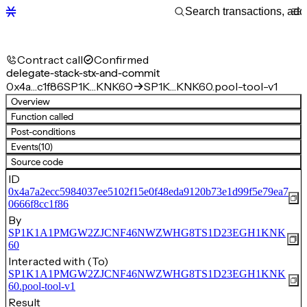
Contract call
Confirmed
delegate-stack-stx-and-commit
0x4a…c1f86
SP1K…KNK60
SP1K…KNK60.pool-tool-v1
Overview
Function called
Post-conditions
Events
(10)
Source code
ID
0x4a7a2ecc5984037ee5102f15e0f48eda9120b73e1d99f5e79ea7
0666f8cc1f86
By
SP1K1A1PMGW2ZJCNF46NWZWHG8TS1D23EGH1KNK
60
Interacted with (To)
SP1K1A1PMGW2ZJCNF46NWZWHG8TS1D23EGH1KNK
60.pool-tool-v1
Result