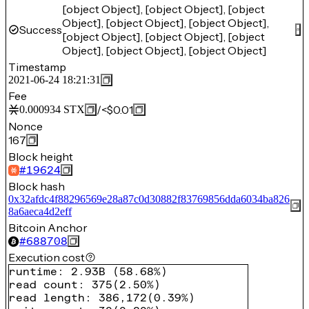
[object Object], [object Object], [object
Object], [object Object], [object Object],
Success
[object Object], [object Object], [object
Object], [object Object], [object Object]
Timestamp
2021-06-24 18:21:31
Fee
/
<$0.01
0.000934
STX
Nonce
167
Block height
#
19624
Block hash
0x32afdc4f88296569e28a87c0d30882f83769856dda6034ba826
8a6aeca4d2eff
Bitcoin Anchor
#
688708
Execution cost
runtime
:
2.93B
(
58.68%
)
read count
:
375
(
2.50%
)
read length
:
386,172
(
0.39%
)