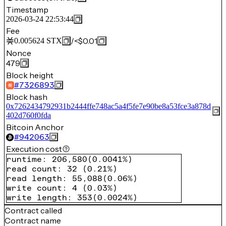
Timestamp
2026-03-24 22:53:44
Fee
/
<$0.01
0.005624
STX
Nonce
479
Block height
#
7326893
Block hash
0x7262434792931b2444ffe748ac5a4f5fe7e90be8a53fce3a878d
402d760f0fda
Bitcoin Anchor
#
942063
Execution cost
runtime
:
206,580
(
0.0041%
)
read count
:
32
(
0.21%
)
read length
:
55,088
(
0.06%
)
write count
:
4
(
0.03%
)
write length
:
353
(
0.0024%
)
Contract called
Contract name