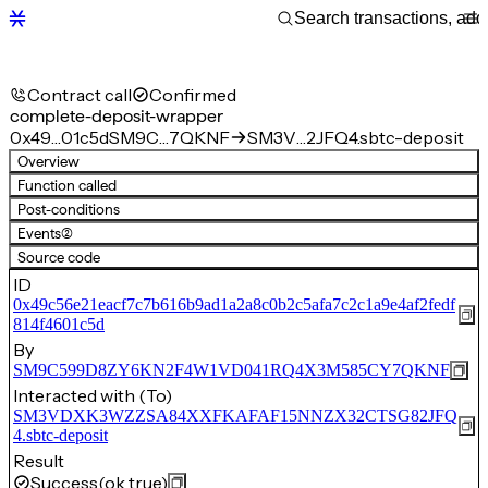
Contract call
Confirmed
complete-deposit-wrapper
0x49…01c5d
SM9C…7QKNF
SM3V…2JFQ4.sbtc-deposit
Overview
Function called
Post-conditions
Events
(2)
Source code
ID
0x49c56e21eacf7c7b616b9ad1a2a8c0b2c5afa7c2c1a9e4af2fedf
814f4601c5d
By
SM9C599D8ZY6KN2F4W1VD041RQ4X3M585CY7QKNF
Interacted with (To)
SM3VDXK3WZZSA84XXFKAFAF15NNZX32CTSG82JFQ
4.sbtc-deposit
Result
Success
(ok true)