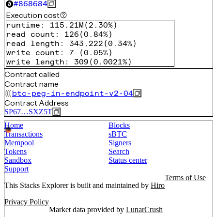
#
868684
Execution cost
runtime
:
115.21M
(
2.30%
)
read count
:
126
(
0.84%
)
read length
:
343,222
(
0.34%
)
write count
:
7
(
0.05%
)
write length
:
309
(
0.0021%
)
Contract called
Contract name
btc-peg-in-endpoint-v2-04
Contract Address
SP67…SXZ5T
Home
Blocks
Transactions
sBTC
Mempool
Signers
Tokens
Search
Sandbox
Status center
Support
Terms of Use
This Stacks Explorer is built and maintained by
Hiro
Privacy Policy
Market data provided by
LunarCrush