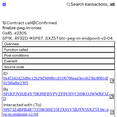
Contract call
Confirmed
finalize-peg-in-cross
0x45…e2305
SP1K…RF3ZD
SP67…SXZ5T.btc-peg-in-endpoint-v2-04
Overview
Function called
Post-conditions
Events
(4)
Source code
ID
0x45342422dfbc12b29d569f8ccd11f6706ea43eceb23bc8081df
915f6afbe2305
By
SP1KFJVHJE4Y70KP6FBYPVZF8VHVCH9KQ2WWRF3Z
D
Interacted with (To)
SP673Z4BPB4R73359K9HE55F2X91V5BJTN5SXZ5T.btc-p
eg-in-endpoint-v2-04