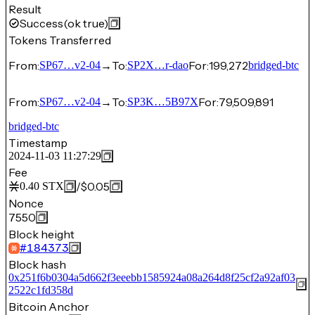
Result
Success
(ok true)
Tokens Transferred
From:
→
To:
For:
199,272
SP67…v2-04
SP2X…r-dao
bridged-btc
From:
→
To:
For:
79,509,891
SP67…v2-04
SP3K…5B97X
bridged-btc
Timestamp
2024-11-03 11:27:29
Fee
/
$0.05
0.40
STX
Nonce
7550
Block height
#
184373
Block hash
0x251f6b0304a5d662f3eeebb1585924a08a264d8f25cf2a92af03
2522c1fd358d
Bitcoin Anchor