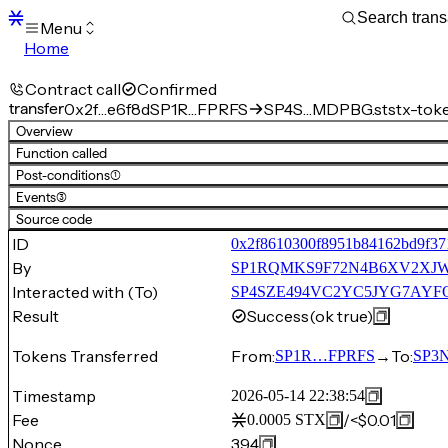
Menu
Home
Blocks
Transactions
Contract call
Confirmed
Mempool
transfer
0x2f…e6f8d
SP1R…FPRFS
SP4S…MDPBG.ststx-tok
sBTC
Overview
STX
Function called
Signers
Post-conditions
(1)
Tokens
Events
(3)
Sandbox
S
Source code
Support
ID
0x2f8610300f8951b84162bd9f37
By
SP1RQMKS9F72N4B6XV2X
Interacted with (To)
SP4SZE494VC2YC5JYG7AYFQ
Result
Success
(ok true)
Tokens Transferred
From:
→
To:
SP1R…FPRFS
SP3
Timestamp
2026-05-14 22:38:54
Fee
/
<$0.01
0.0005
STX
Nonce
394