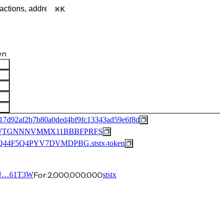
K
en
17d92af2b7b80a0ded4bf9fc13343ad59e6f8d
JWTGNNNVMMX11BBBFPRFS
44F5Q4PYV7DVMDPBG.ststx-token
For:
2,000,000,000
N…61T3W
ststx