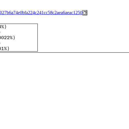
027b6a74e0bfa224c241cc58c2aea6aeac1250
4%
)
)
0022%
)
)
01%
)