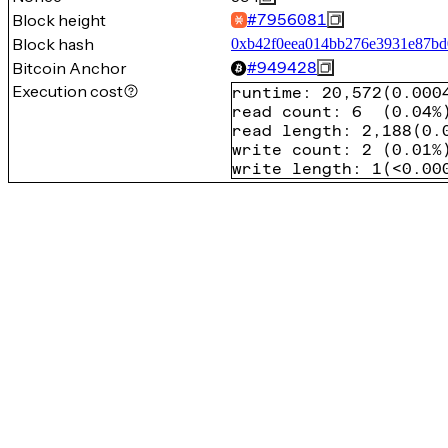
Block height
#
7956081
Block hash
0xb42f0eea014bb276e3931e87bd
Bitcoin Anchor
#
949428
Execution cost
runtime
:
20,572
(
0.000
read count
:
6
(
0.04%
read length
:
2,188
(
0.
write count
:
2
(
0.01%
write length
:
1
(
<0.00