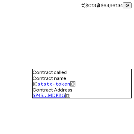
$0.13
$64,961.34
Contract called
Contract name
ststx-token
Contract Address
SP4S…MDPBG