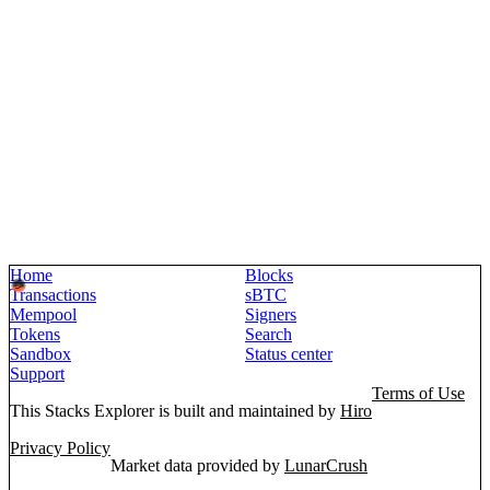
Home
Blocks
Transactions
sBTC
Mempool
Signers
Tokens
Search
Sandbox
Status center
Support
Terms of Use
This Stacks Explorer is built and maintained by
Hiro
Privacy Policy
Market data provided by
LunarCrush