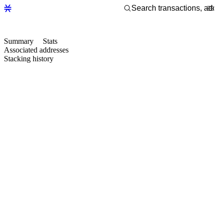
Summary
Stats
Associated addresses
Stacking history