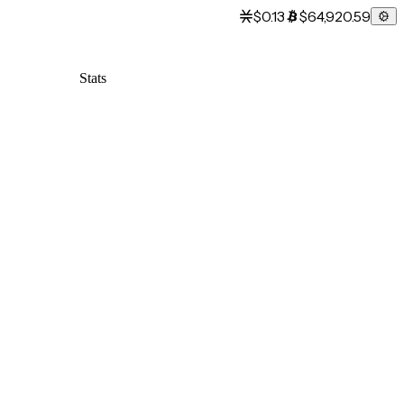
$0.13
$64,920.59
Stats