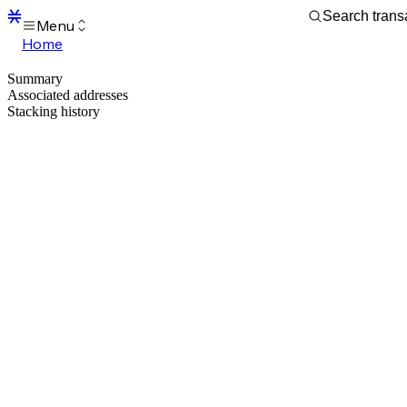
Menu
Home
Blocks
Summary
Transactions
Associated addresses
Mempool
Stacking history
sBTC
STX
Signers
Tokens
Sandbox
S
Support