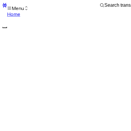
Menu
Home
Blocks
Transactions
Mempool
sBTC
STX
Signers
Tokens
Sandbox
S
Support