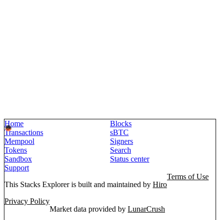
Home
Blocks
Transactions
sBTC
Mempool
Signers
Tokens
Search
Sandbox
Status center
Support
Terms of Use
This Stacks Explorer is built and maintained by
Hiro
Privacy Policy
Market data provided by
LunarCrush