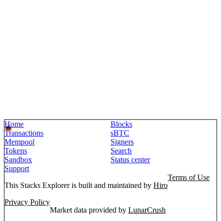
Home
Blocks
Transactions
sBTC
Mempool
Signers
Tokens
Search
Sandbox
Status center
Support
Terms of Use
This Stacks Explorer is built and maintained by
Hiro
Privacy Policy
Market data provided by
LunarCrush