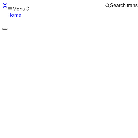
Menu
Home
Blocks
Transactions
Mempool
sBTC
STX
Signers
Tokens
Sandbox
S
Support