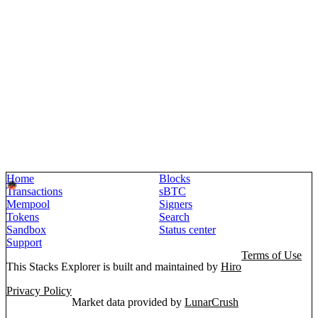
Home
Blocks
Transactions
sBTC
Mempool
Signers
Tokens
Search
Sandbox
Status center
Support
Terms of Use
This Stacks Explorer is built and maintained by
Hiro
Privacy Policy
Market data provided by
LunarCrush