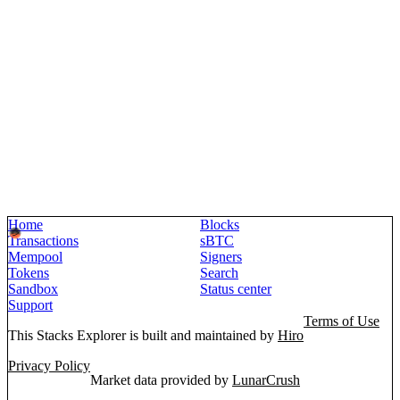
Home
Blocks
Transactions
sBTC
Mempool
Signers
Tokens
Search
Sandbox
Status center
Support
Terms of Use
This Stacks Explorer is built and maintained by
Hiro
Privacy Policy
Market data provided by
LunarCrush