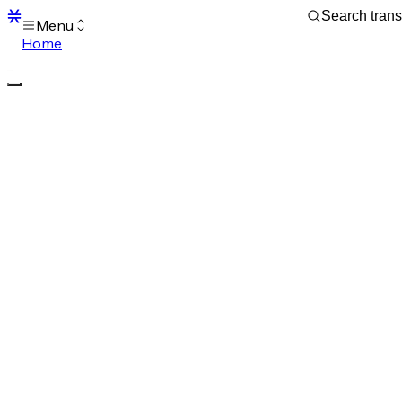
Menu
Home
Blocks
Transactions
Mempool
sBTC
STX
Signers
Tokens
Sandbox
S
Support