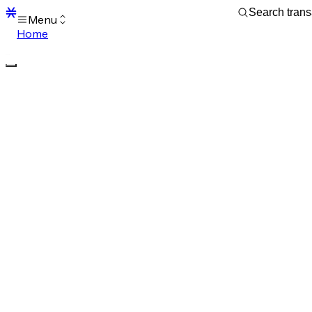
Menu
Home
Blocks
Transactions
Mempool
sBTC
STX
Signers
Tokens
Sandbox
S
Support