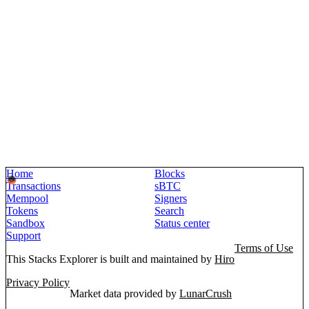
Home
Blocks
Transactions
sBTC
Mempool
Signers
Tokens
Search
Sandbox
Status center
Support
Terms of Use
This Stacks Explorer is built and maintained by
Hiro
Privacy Policy
Market data provided by
LunarCrush