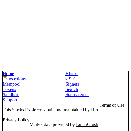
Home
Blocks
Transactions
sBTC
Mempool
Signers
Tokens
Search
Sandbox
Status center
Support
Terms of Use
This Stacks Explorer is built and maintained by
Hiro
Privacy Policy
Market data provided by
LunarCrush