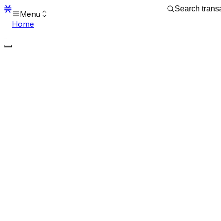
Menu
Home
Blocks
Transactions
Mempool
sBTC
STX
Signers
Tokens
Sandbox
S
Support