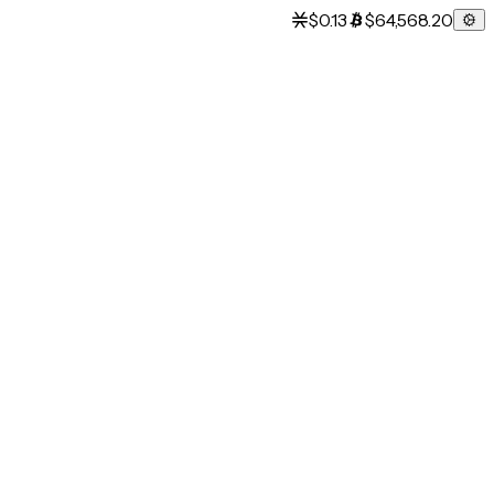
$0.13
$64,568.20