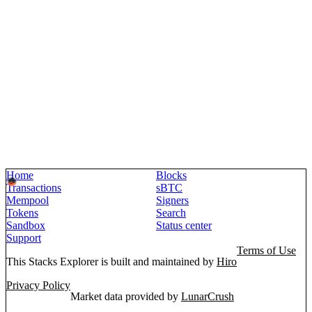
Home
Blocks
Transactions
sBTC
Mempool
Signers
Tokens
Search
Sandbox
Status center
Support
Terms of Use
This Stacks Explorer is built and maintained by
Hiro
Privacy Policy
Market data provided by
LunarCrush