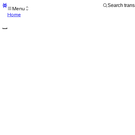
Menu
Home
Blocks
Transactions
Mempool
sBTC
STX
Signers
Tokens
Sandbox
S
Support