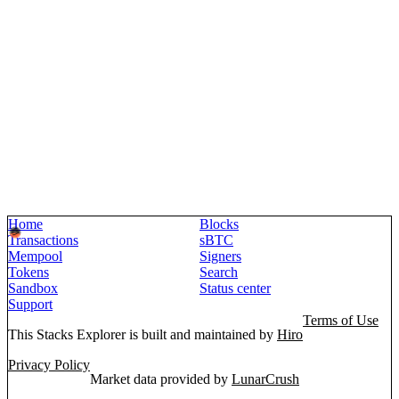
Home
Blocks
Transactions
sBTC
Mempool
Signers
Tokens
Search
Sandbox
Status center
Support
Terms of Use
This Stacks Explorer is built and maintained by
Hiro
Privacy Policy
Market data provided by
LunarCrush