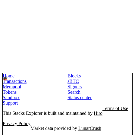
Home
Blocks
Transactions
sBTC
Mempool
Signers
Tokens
Search
Sandbox
Status center
Support
Terms of Use
This Stacks Explorer is built and maintained by
Hiro
Privacy Policy
Market data provided by
LunarCrush