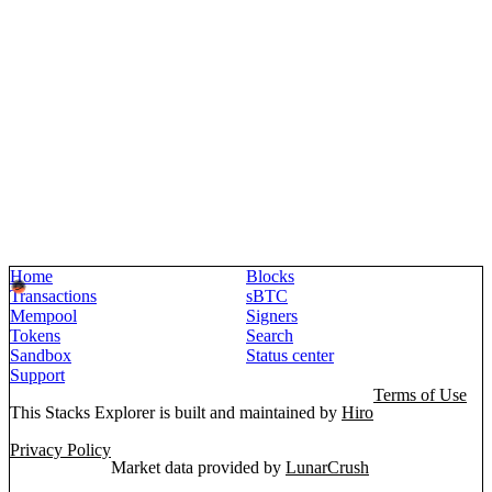
Home
Blocks
Transactions
sBTC
Mempool
Signers
Tokens
Search
Sandbox
Status center
Support
Terms of Use
This Stacks Explorer is built and maintained by
Hiro
Privacy Policy
Market data provided by
LunarCrush