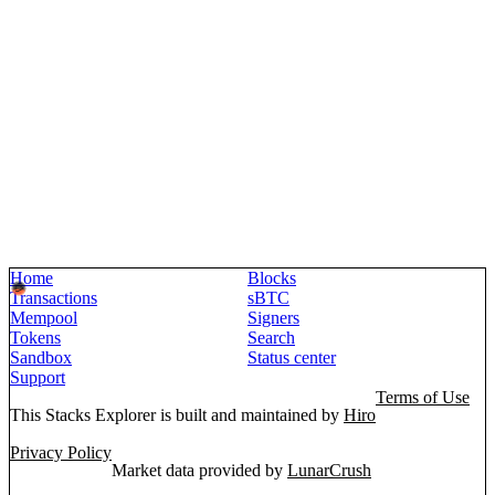
Home
Blocks
Transactions
sBTC
Mempool
Signers
Tokens
Search
Sandbox
Status center
Support
Terms of Use
This Stacks Explorer is built and maintained by
Hiro
Privacy Policy
Market data provided by
LunarCrush