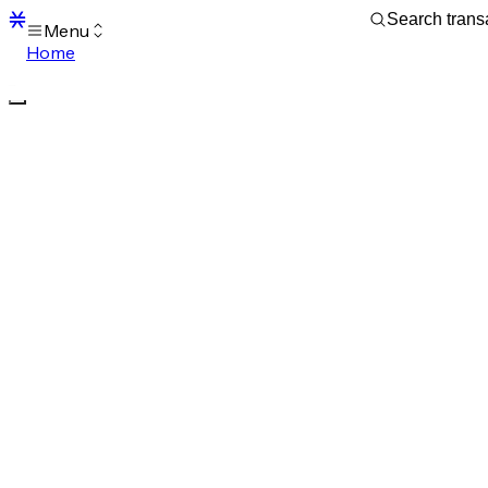
Menu
Home
Blocks
Transactions
Mempool
sBTC
STX
Signers
Tokens
Sandbox
S
Support