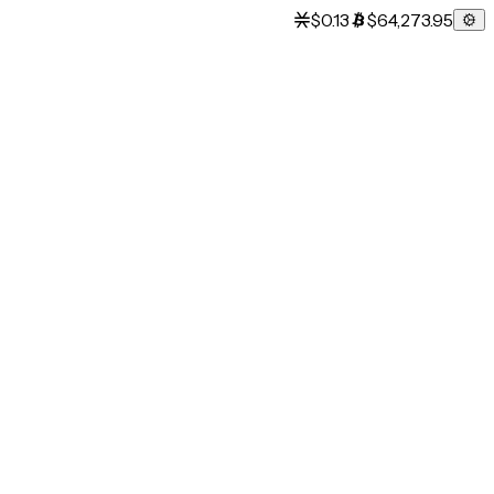
$0.13
$64,273.95