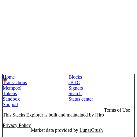
Home
Blocks
Transactions
sBTC
Mempool
Signers
Tokens
Search
Sandbox
Status center
Support
Terms of Use
This Stacks Explorer is built and maintained by
Hiro
Privacy Policy
Market data provided by
LunarCrush