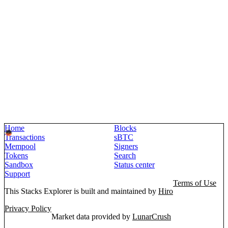
Home
Blocks
Transactions
sBTC
Mempool
Signers
Tokens
Search
Sandbox
Status center
Support
Terms of Use
This Stacks Explorer is built and maintained by
Hiro
Privacy Policy
Market data provided by
LunarCrush