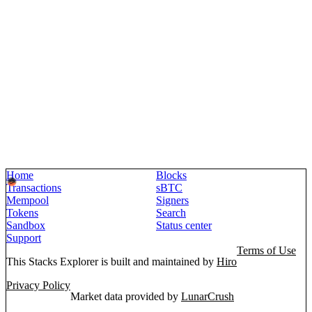
Home
Blocks
Transactions
sBTC
Mempool
Signers
Tokens
Search
Sandbox
Status center
Support
Terms of Use
This Stacks Explorer is built and maintained by
Hiro
Privacy Policy
Market data provided by
LunarCrush