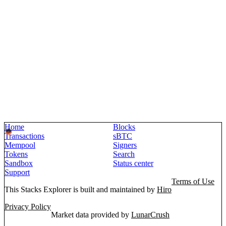
Home
Blocks
Transactions
sBTC
Mempool
Signers
Tokens
Search
Sandbox
Status center
Support
Terms of Use
This Stacks Explorer is built and maintained by
Hiro
Privacy Policy
Market data provided by
LunarCrush