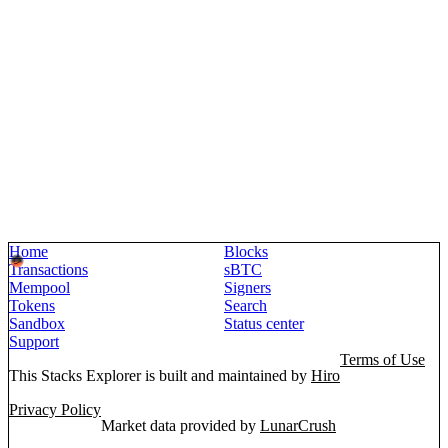
Home
Blocks
Transactions
sBTC
Mempool
Signers
Tokens
Search
Sandbox
Status center
Support
Terms of Use
This Stacks Explorer is built and maintained by
Hiro
Privacy Policy
Market data provided by
LunarCrush