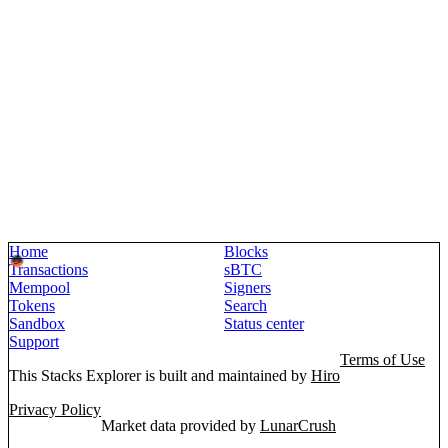
Home
Blocks
Transactions
sBTC
Mempool
Signers
Tokens
Search
Sandbox
Status center
Support
Terms of Use
This Stacks Explorer is built and maintained by
Hiro
Privacy Policy
Market data provided by
LunarCrush