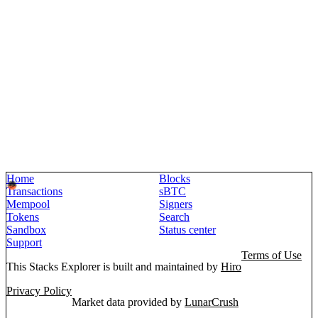
Home
Blocks
Transactions
sBTC
Mempool
Signers
Tokens
Search
Sandbox
Status center
Support
Terms of Use
This Stacks Explorer is built and maintained by
Hiro
Privacy Policy
Market data provided by
LunarCrush