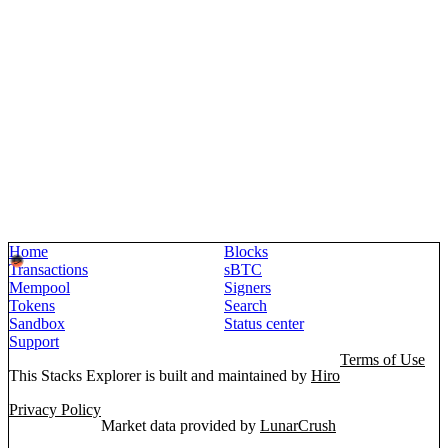
Home
Blocks
Transactions
sBTC
Mempool
Signers
Tokens
Search
Sandbox
Status center
Support
Terms of Use
This Stacks Explorer is built and maintained by
Hiro
Privacy Policy
Market data provided by
LunarCrush