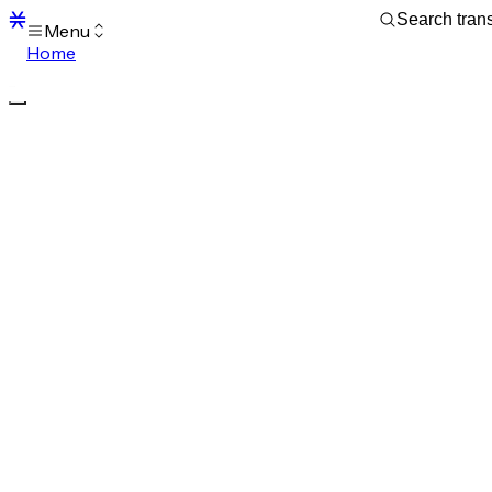
Menu
Home
Blocks
Transactions
Mempool
sBTC
STX
Signers
Tokens
Sandbox
S
Support