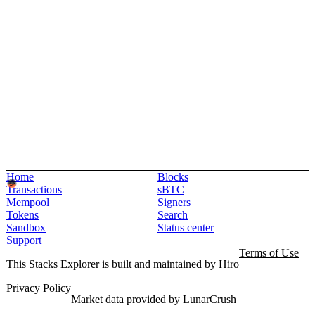
Home
Blocks
Transactions
sBTC
Mempool
Signers
Tokens
Search
Sandbox
Status center
Support
Terms of Use
This Stacks Explorer is built and maintained by
Hiro
Privacy Policy
Market data provided by
LunarCrush