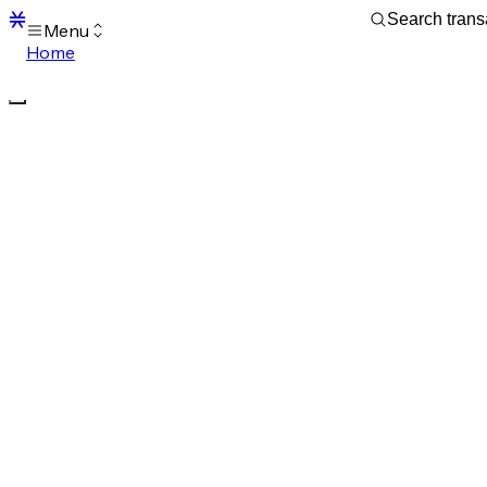
Menu
Home
Blocks
Transactions
Mempool
sBTC
STX
Signers
Tokens
Sandbox
S
Support