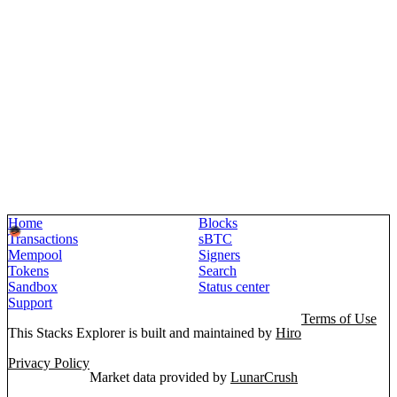
Home
Blocks
Transactions
sBTC
Mempool
Signers
Tokens
Search
Sandbox
Status center
Support
Terms of Use
This Stacks Explorer is built and maintained by
Hiro
Privacy Policy
Market data provided by
LunarCrush