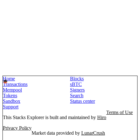
Home
Blocks
Transactions
sBTC
Mempool
Signers
Tokens
Search
Sandbox
Status center
Support
Terms of Use
This Stacks Explorer is built and maintained by
Hiro
Privacy Policy
Market data provided by
LunarCrush