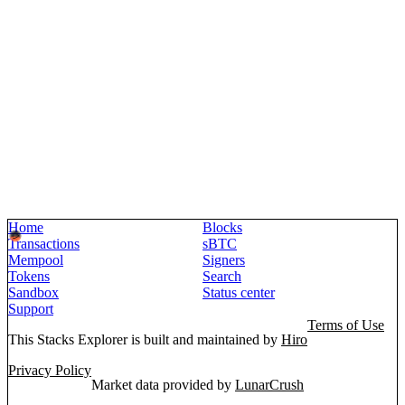
Home
Blocks
Transactions
sBTC
Mempool
Signers
Tokens
Search
Sandbox
Status center
Support
Terms of Use
This Stacks Explorer is built and maintained by
Hiro
Privacy Policy
Market data provided by
LunarCrush