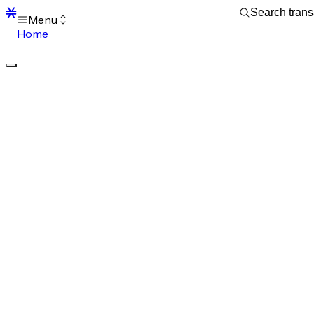
Menu
Home
Blocks
Transactions
Mempool
sBTC
STX
Signers
Tokens
Sandbox
S
Support