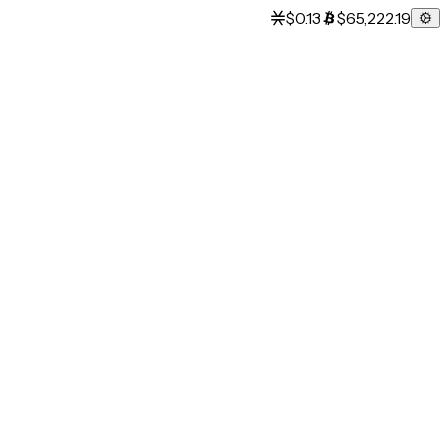
$0.13
$65,222.19