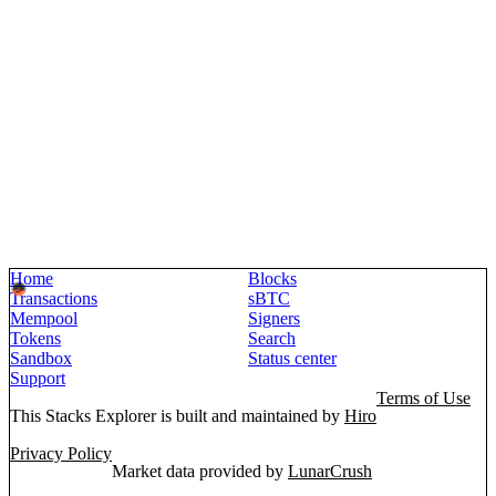
Home
Blocks
Transactions
sBTC
Mempool
Signers
Tokens
Search
Sandbox
Status center
Support
Terms of Use
This Stacks Explorer is built and maintained by
Hiro
Privacy Policy
Market data provided by
LunarCrush