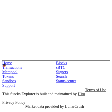
Home
Blocks
Transactions
sBTC
Mempool
Signers
Tokens
Search
Sandbox
Status center
Support
Terms of Use
This Stacks Explorer is built and maintained by
Hiro
Privacy Policy
Market data provided by
LunarCrush