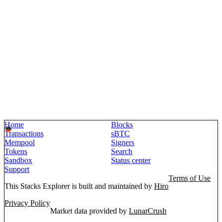
Home
Blocks
Transactions
sBTC
Mempool
Signers
Tokens
Search
Sandbox
Status center
Support
Terms of Use
This Stacks Explorer is built and maintained by
Hiro
Privacy Policy
Market data provided by
LunarCrush